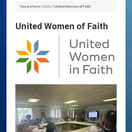
You are here:
Home
/
United Women of Faith
United Women of Faith