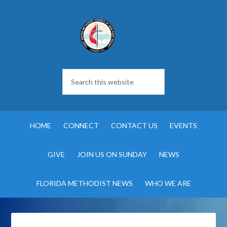
HOME
CONNECT
CONTACT US
EVENTS
GIVE
JOIN US ON SUNDAY
NEWS
FLORIDA METHODIST NEWS
WHO WE ARE