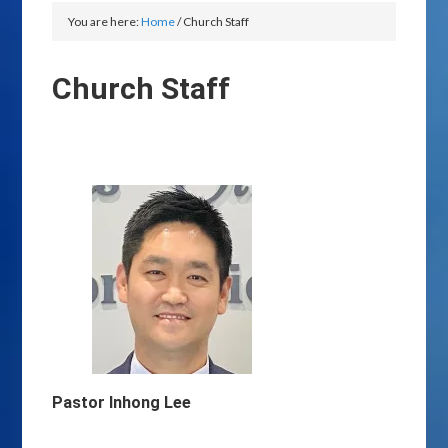
You are here:
Home
/
Church Staff
Church Staff
Pastor Inhong Lee