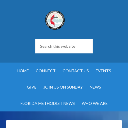
HOME
CONNECT
CONTACT US
EVENTS
GIVE
JOIN US ON SUNDAY
NEWS
FLORIDA METHODIST NEWS
WHO WE ARE