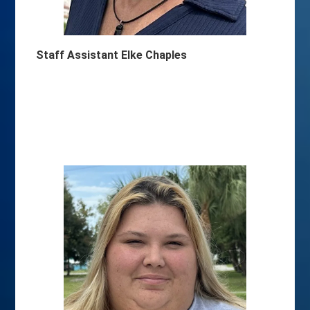
Staff Assistant Elke Chaples