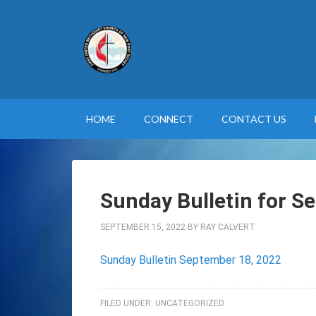
HOME
CONNECT
CONTACT US
Sunday Bulletin for S
SEPTEMBER 15, 2022
BY
RAY CALVERT
Sunday Bulletin September 18, 2022
FILED UNDER:
UNCATEGORIZED