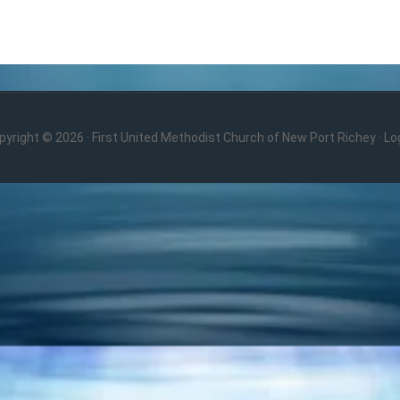
pyright © 2026 · First United Methodist Church of New Port Richey ·
Log