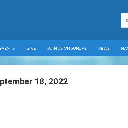
EVENTS
GIVE
JOIN US ON SUNDAY
NEWS
FL
eptember 18, 2022