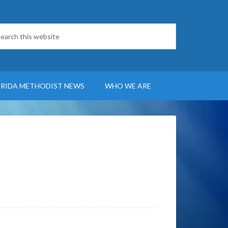
ORIDA METHODIST NEWS
WHO WE ARE