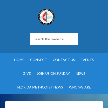
HOME
CONNECT
CONTACT US
EVENTS
GIVE
JOIN US ON SUNDAY
NEWS
FLORIDA METHODIST NEWS
WHO WE ARE