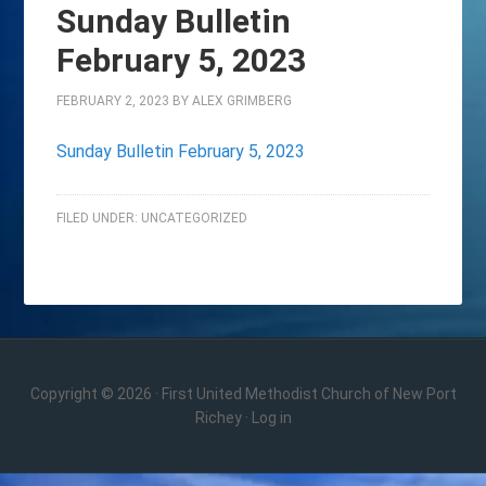
Sunday Bulletin
February 5, 2023
FEBRUARY 2, 2023
BY
ALEX GRIMBERG
Sunday Bulletin February 5, 2023
FILED UNDER:
UNCATEGORIZED
Copyright © 2026 · First United Methodist Church of New Port
Richey ·
Log in