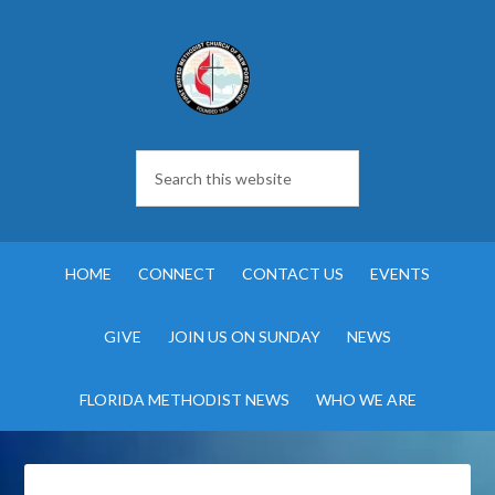
HOME
CONNECT
CONTACT US
EVENTS
GIVE
JOIN US ON SUNDAY
NEWS
FLORIDA METHODIST NEWS
WHO WE ARE