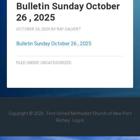
Bulletin Sunday October
26 , 2025
OCTOBER 23, 2025
BY
RAY CALVERT
Bulletin Sunday October 26 , 2025
FILED UNDER:
UNCATEGORIZED
Copyright © 2026 · First United Methodist Church of New Port
Richey ·
Log in