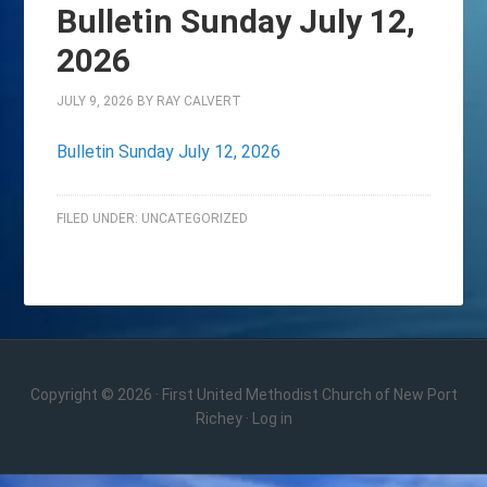
Bulletin Sunday July 12,
2026
JULY 9, 2026
BY
RAY CALVERT
Bulletin Sunday July 12, 2026
FILED UNDER:
UNCATEGORIZED
Copyright © 2026 · First United Methodist Church of New Port
Richey ·
Log in