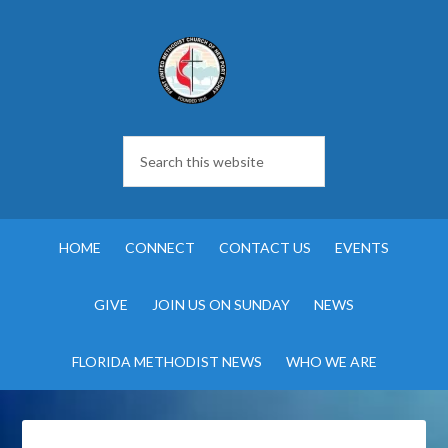
HOME
CONNECT
CONTACT US
EVENTS
GIVE
JOIN US ON SUNDAY
NEWS
FLORIDA METHODIST NEWS
WHO WE ARE