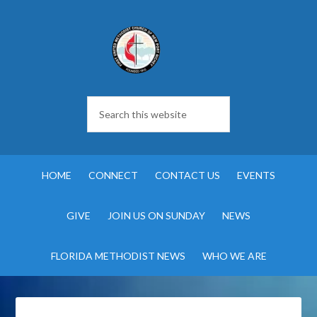
HOME
CONNECT
CONTACT US
EVENTS
GIVE
JOIN US ON SUNDAY
NEWS
FLORIDA METHODIST NEWS
WHO WE ARE