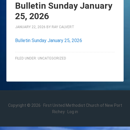
Bulletin Sunday January
25, 2026
JANUARY 22, 2026
BY
RAY CALVERT
Bulletin Sunday January 25, 2026
FILED UNDER:
UNCATEGORIZED
Copyright © 2026 · First United Methodist Church of New Port
Richey ·
Log in