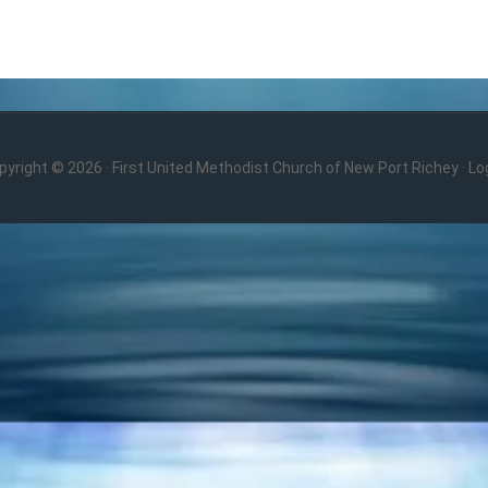
pyright © 2026 · First United Methodist Church of New Port Richey ·
Log