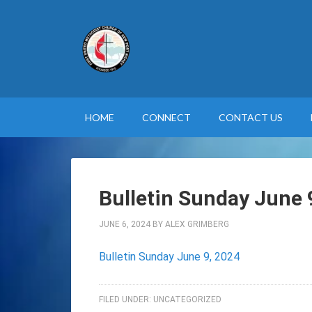
HOME
CONNECT
CONTACT US
Bulletin Sunday June 
JUNE 6, 2024
BY
ALEX GRIMBERG
Bulletin Sunday June 9, 2024
FILED UNDER:
UNCATEGORIZED