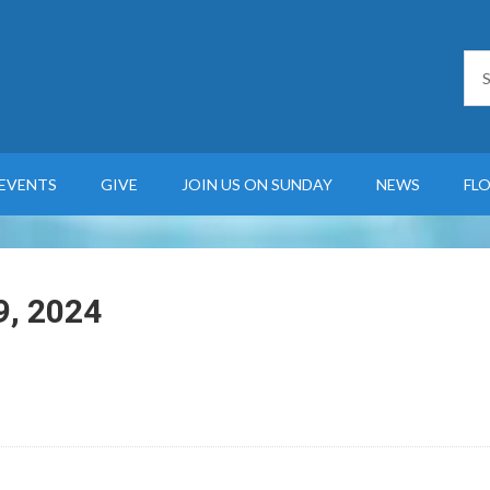
EVENTS
GIVE
JOIN US ON SUNDAY
NEWS
FL
9, 2024