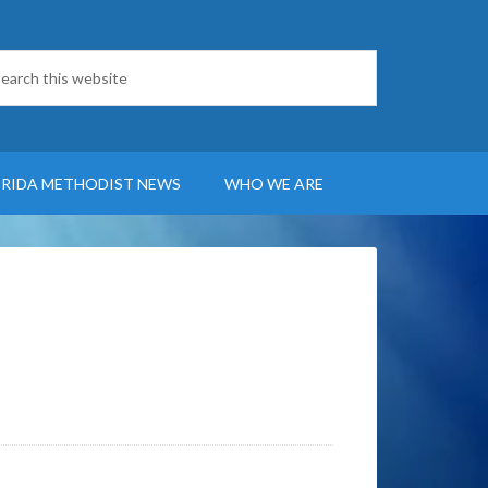
ORIDA METHODIST NEWS
WHO WE ARE