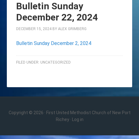
Bulletin Sunday
December 22, 2024
DECEMBER 15, 2024
BY
ALEX GRIMBERG
Bulletin Sunday December 2, 2024
FILED UNDER:
UNCATEGORIZED
Copyright © 2026 · First United Methodist Church of New Port
Richey ·
Log in