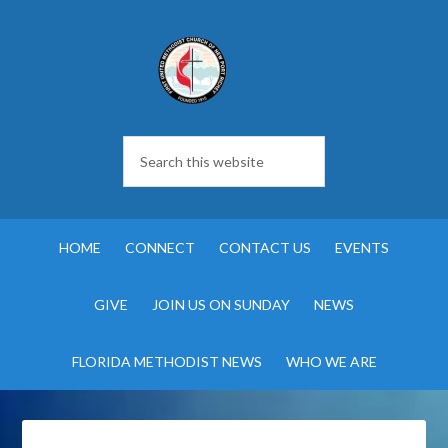
HOME
CONNECT
CONTACT US
EVENTS
GIVE
JOIN US ON SUNDAY
NEWS
FLORIDA METHODIST NEWS
WHO WE ARE