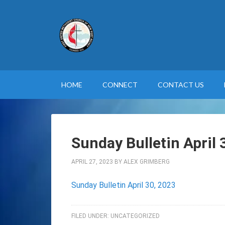
HOME
CONNECT
CONTACT US
Sunday Bulletin April 
APRIL 27, 2023
BY
ALEX GRIMBERG
Sunday Bulletin April 30, 2023
FILED UNDER:
UNCATEGORIZED