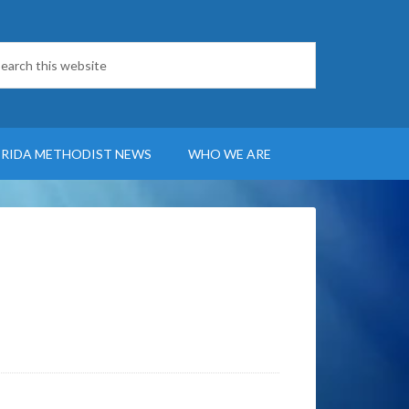
ORIDA METHODIST NEWS
WHO WE ARE