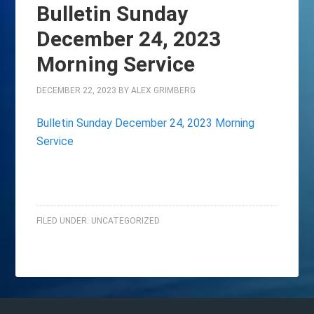
Bulletin Sunday
December 24, 2023
Morning Service
DECEMBER 22, 2023
BY
ALEX GRIMBERG
Bulletin Sunday December 24, 2023 Morning
Service
FILED UNDER:
UNCATEGORIZED