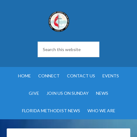
HOME
CONNECT
CONTACT US
EVENTS
GIVE
JOIN US ON SUNDAY
NEWS
FLORIDA METHODIST NEWS
WHO WE ARE